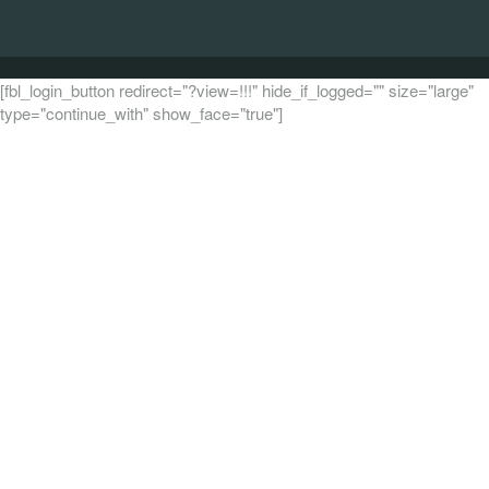
[fbl_login_button redirect="?view=!!!" hide_if_logged="" size="large"
type="continue_with" show_face="true"]