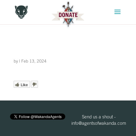
by
|
Feb 13, 2024
Like
Send us a shout -
info@agentsofwakanda.com