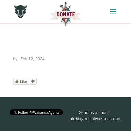
by
|
Feb 12, 2024
Like
Send us a shout -
info@agentsofwakanda.com