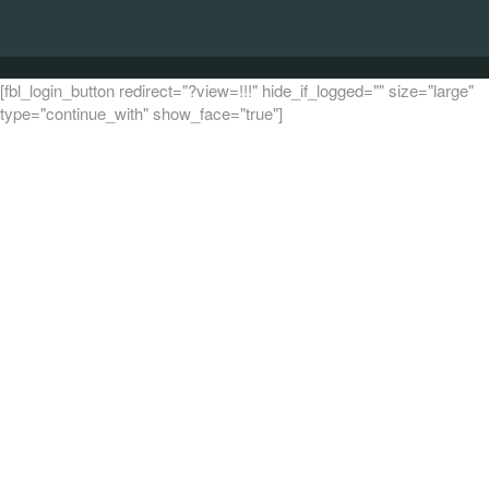
[fbl_login_button redirect="?view=!!!" hide_if_logged="" size="large"
type="continue_with" show_face="true"]