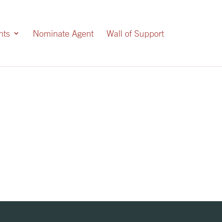
nts
Nominate Agent
Wall of Support