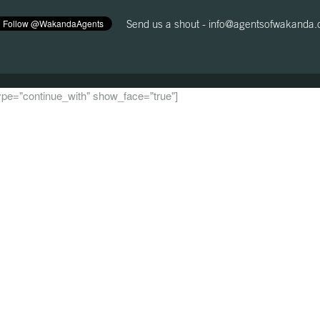
Send us a shout -
info@agentsofwakanda
 type="continue_with" show_face="true"]