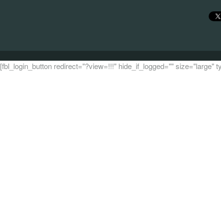
[fbl_login_button redirect="?view=!!!" hide_if_logged="" size="large"