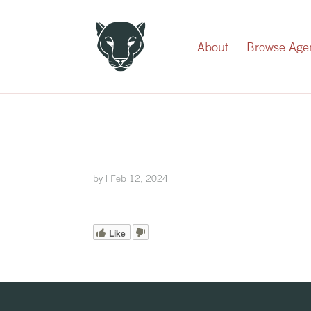
Record Your Donation
About
Browse Age
by
|
Feb 12, 2024
Like