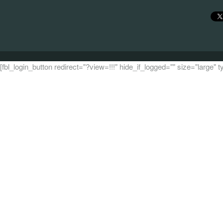
[fbl_login_button redirect="?view=!!!" hide_if_logged="" size="large"