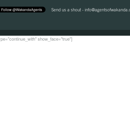
Send us a shout -
info@agentsofwakanda
 type="continue_with" show_face="true"]