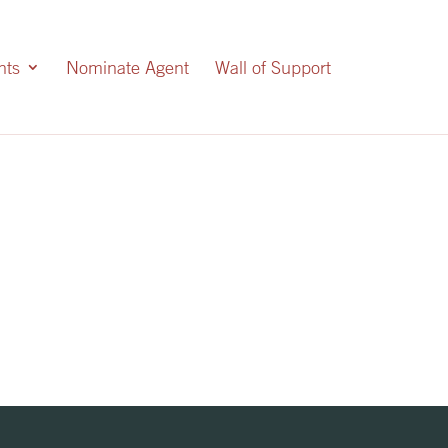
nts
Nominate Agent
Wall of Support