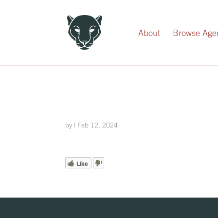
Record Your Donation
About
Browse Age
by
|
Feb 12, 2024
Like