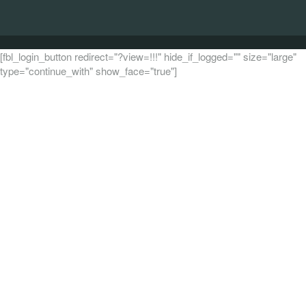
[fbl_login_button redirect="?view=!!!" hide_if_logged="" size="large"
type="continue_with" show_face="true"]