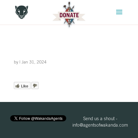
by
|
Jan 31, 2024
Like
Send us a shout -
info@agentsofwakanda.com