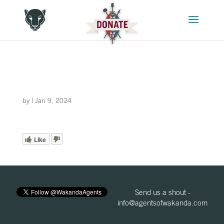
by
|
Jan 9, 2024
Like
Send us a shout -
info@agentsofwakanda.com