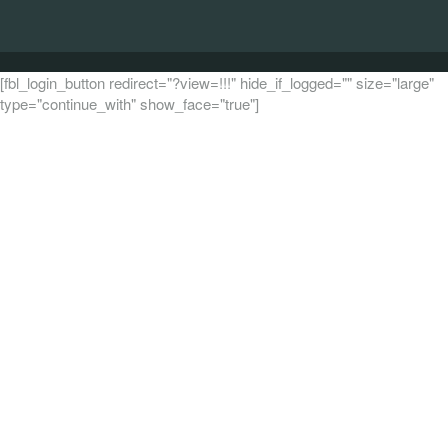
[fbl_login_button redirect="?view=!!!" hide_if_logged="" size="large"
type="continue_with" show_face="true"]