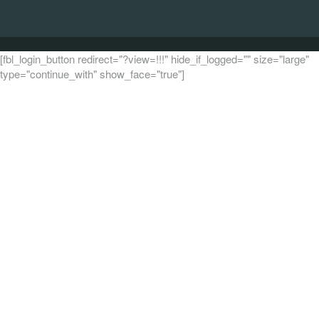
[fbl_login_button redirect="?view=!!!" hide_if_logged="" size="large"
type="continue_with" show_face="true"]