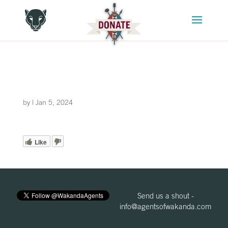
by
|
Jan 5, 2024
Like
Send us a shout -
info@agentsofwakanda.com