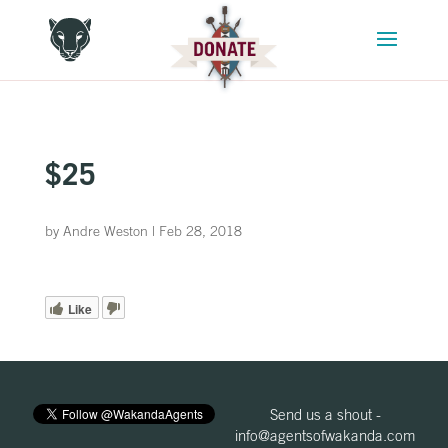
$25
by
Andre Weston
|
Feb 28, 2018
Like
Send us a shout -
info@agentsofwakanda.com