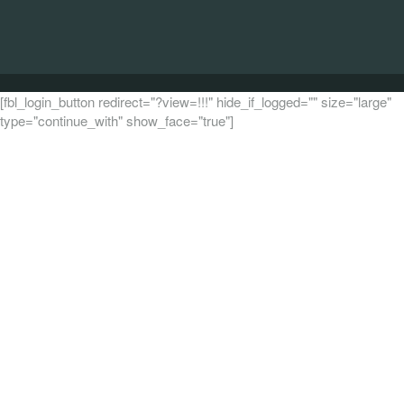
[fbl_login_button redirect="?view=!!!" hide_if_logged="" size="large"
type="continue_with" show_face="true"]