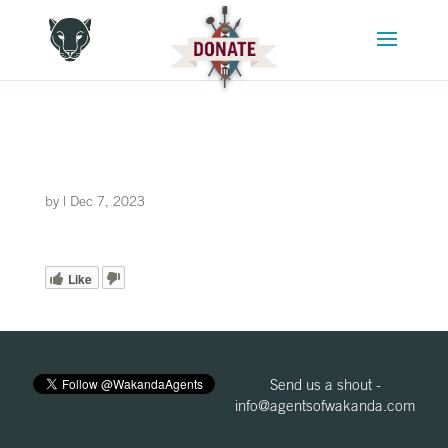
by
|
Dec 7, 2023
Like
Send us a shout -
info@agentsofwakanda.com