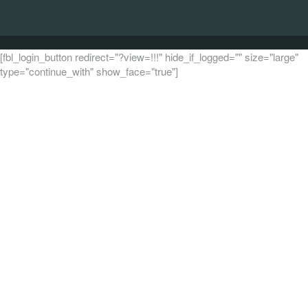
[fbl_login_button redirect="?view=!!!" hide_if_logged="" size="large"
type="continue_with" show_face="true"]