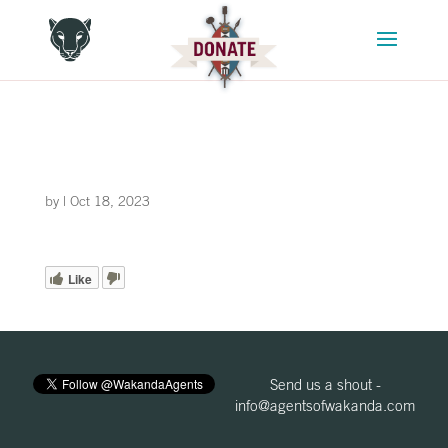
by
|
Oct 18, 2023
Like
Send us a shout -
info@agentsofwakanda.com