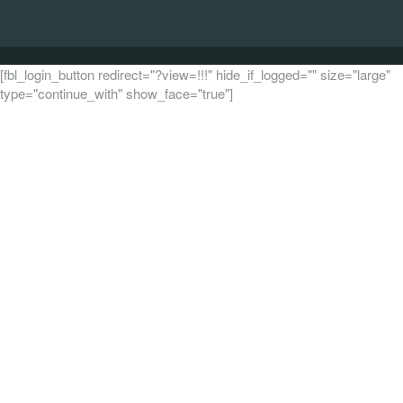
[fbl_login_button redirect="?view=!!!" hide_if_logged="" size="large"
type="continue_with" show_face="true"]