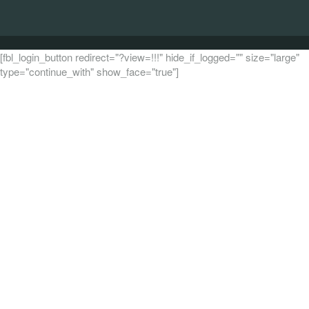
[fbl_login_button redirect="?view=!!!" hide_if_logged="" size="large"
type="continue_with" show_face="true"]