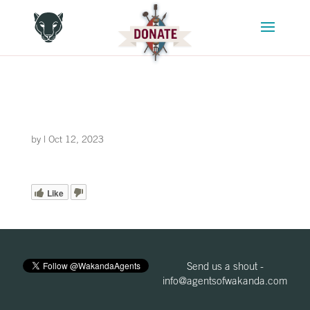
by
|
Oct 12, 2023
Like
Send us a shout -
info@agentsofwakanda.com