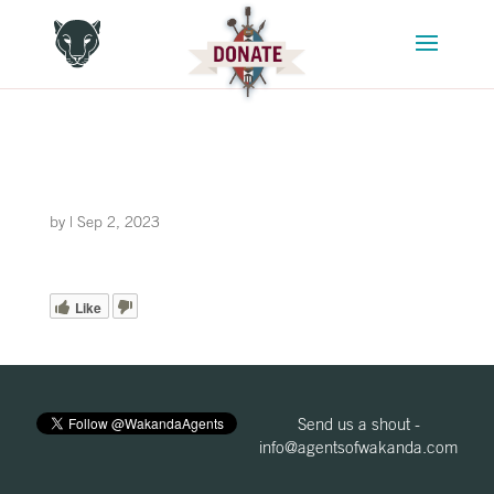
by
|
Sep 2, 2023
Like
Send us a shout -
info@agentsofwakanda.com