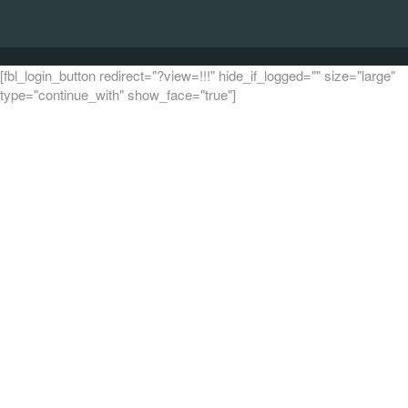
[fbl_login_button redirect="?view=!!!" hide_if_logged="" size="large"
type="continue_with" show_face="true"]