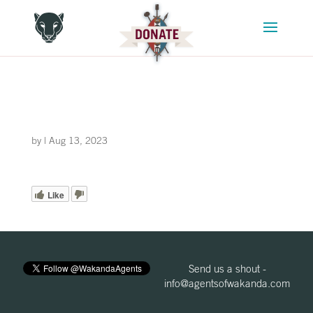
by
|
Aug 13, 2023
Like
Send us a shout -
info@agentsofwakanda.com