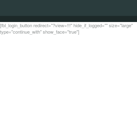
[fbl_login_button redirect="?view=!!!" hide_if_logged="" size="large"
type="continue_with" show_face="true"]