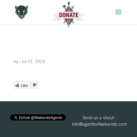
by
|
Jul 31, 2023
Like
Send us a shout -
info@agentsofwakanda.com