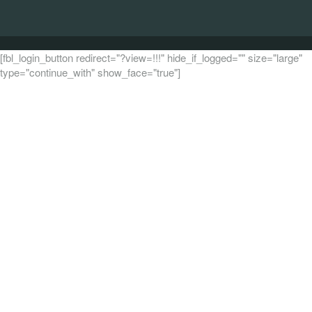
[fbl_login_button redirect="?view=!!!" hide_if_logged="" size="large"
type="continue_with" show_face="true"]