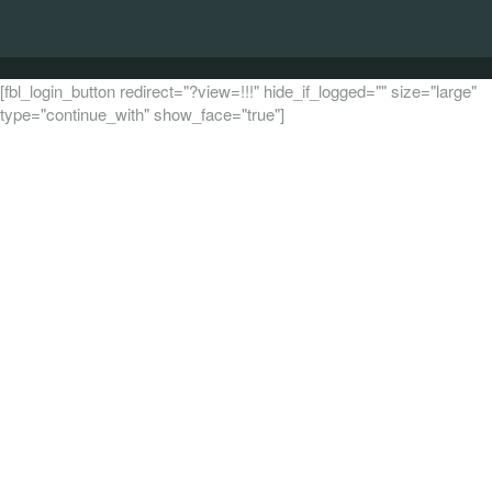
[fbl_login_button redirect="?view=!!!" hide_if_logged="" size="large"
type="continue_with" show_face="true"]