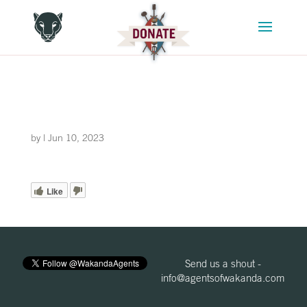
by
|
Jun 10, 2023
Like
Send us a shout -
info@agentsofwakanda.com