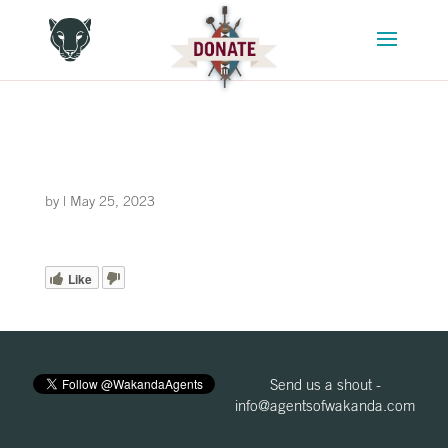
by
|
May 25, 2023
Like
Send us a shout -
info@agentsofwakanda.com