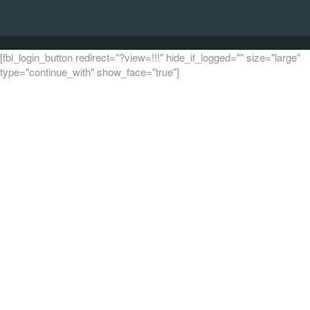
[fbl_login_button redirect="?view=!!!" hide_if_logged="" size="large"
type="continue_with" show_face="true"]