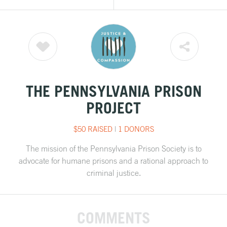
THE PENNSYLVANIA PRISON
PROJECT
$50 RAISED
|
1 DONORS
The mission of the Pennsylvania Prison Society is to
advocate for humane prisons and a rational approach to
criminal justice.
COMMENTS