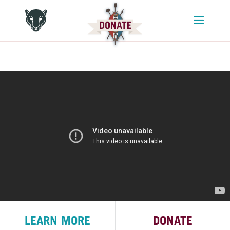
LEARN MORE
DONATE