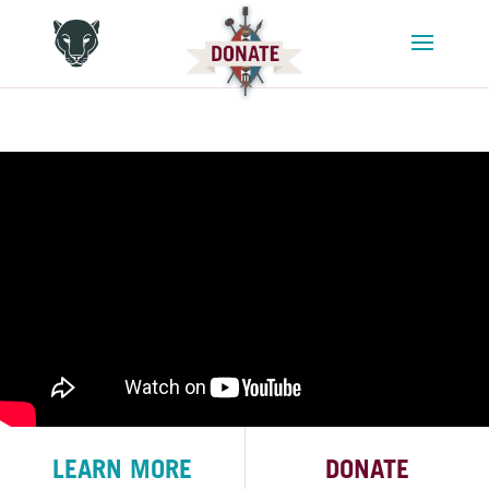
LEARN MORE
DONATE