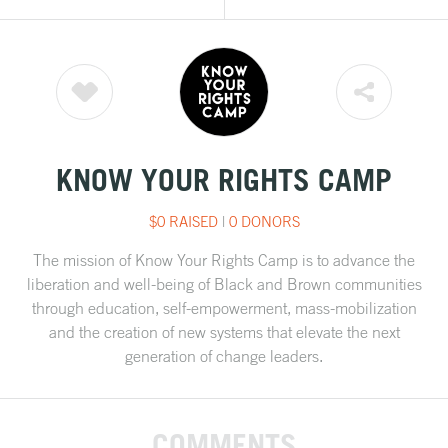
KNOW YOUR RIGHTS CAMP
$0 RAISED
|
0 DONORS
The mission of Know Your Rights Camp is to advance the
liberation and well-being of Black and Brown communities
through education, self-empowerment, mass-mobilization
and the creation of new systems that elevate the next
generation of change leaders.
COMMENTS