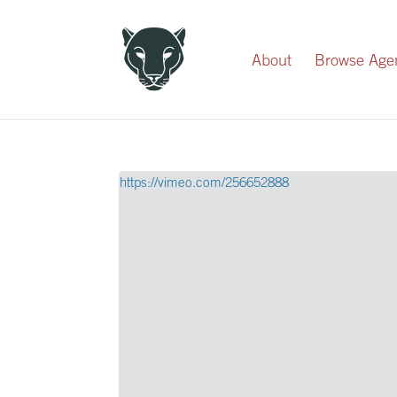
Record Your Donation
About
Browse Age
https://vimeo.com/256652888