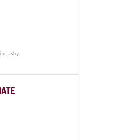
industry.
NATE