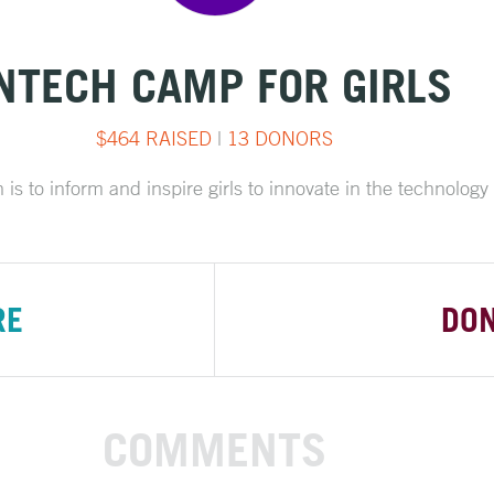
NTECH CAMP FOR GIRLS
$464 RAISED
|
13 DONORS
is to inform and inspire girls to innovate in the technology 
RE
DO
COMMENTS