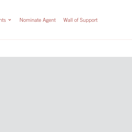
nts
Nominate Agent
Wall of Support