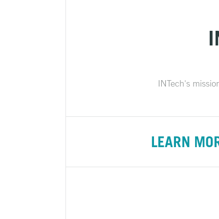
I
INTech's mission 
LEARN MO