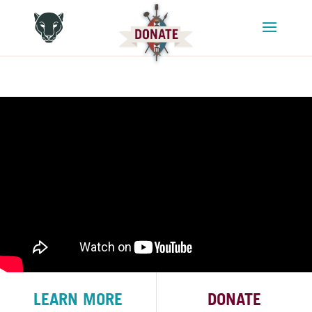
LEARN MORE
DONATE