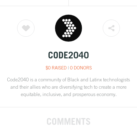
CODE2040
$0 RAISED
|
0 DONORS
Code2040 is a community of Black and Latinx technologists
and their allies who are diversifying tech to create a more
equitable, inclusive, and prosperous economy.
COMMENTS