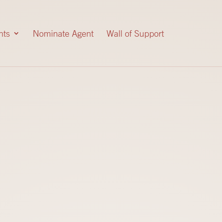
nts
Nominate Agent
Wall of Support