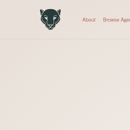
Record Your Donation
About
Browse Age