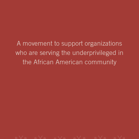
A movement to support organizations
who are serving the underprivileged in
the African American community