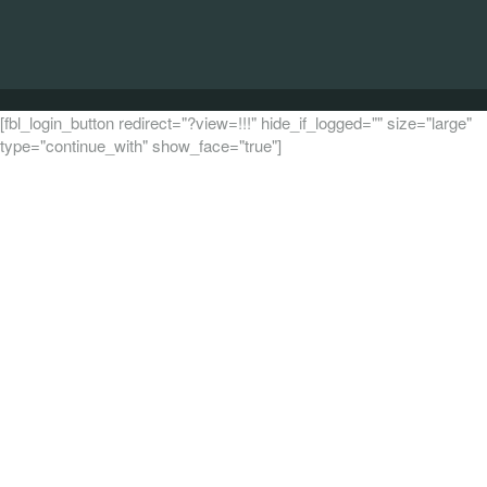
[fbl_login_button redirect="?view=!!!" hide_if_logged="" size="large"
type="continue_with" show_face="true"]