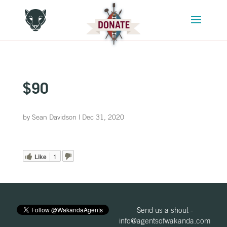
$90
by
Sean Davidson
|
Dec 31, 2020
Like
1
Send us a shout -
info@agentsofwakanda.com