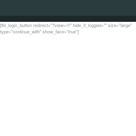
[fbl_login_button redirect="?view=!!!" hide_if_logged="" size="large"
type="continue_with" show_face="true"]