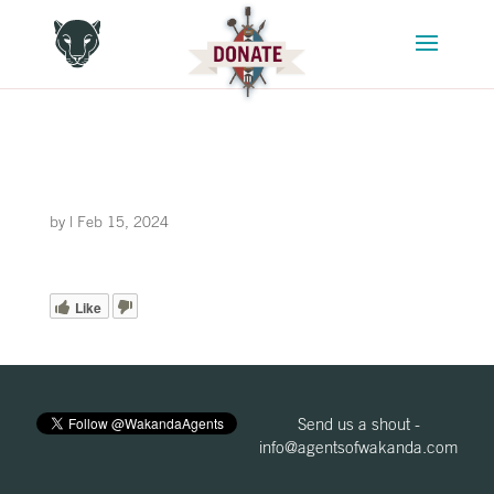
by
|
Feb 15, 2024
Like
Send us a shout -
info@agentsofwakanda.com