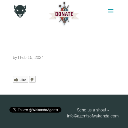
by
|
Feb 15, 2024
Like
Send us a shout -
info@agentsofwakanda.com