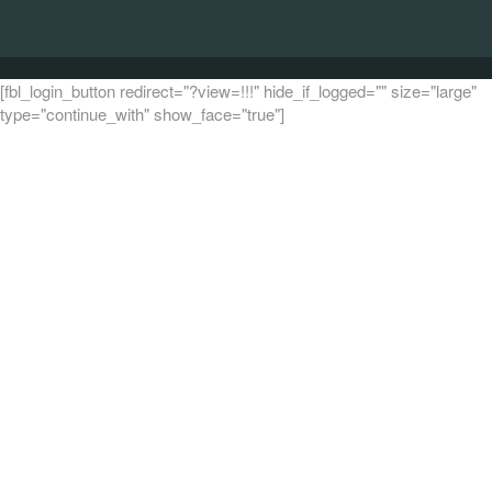
[fbl_login_button redirect="?view=!!!" hide_if_logged="" size="large"
type="continue_with" show_face="true"]