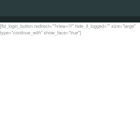
[fbl_login_button redirect="?view=!!!" hide_if_logged="" size="large"
type="continue_with" show_face="true"]