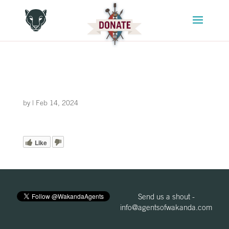
by
|
Feb 14, 2024
Like
Send us a shout -
info@agentsofwakanda.com