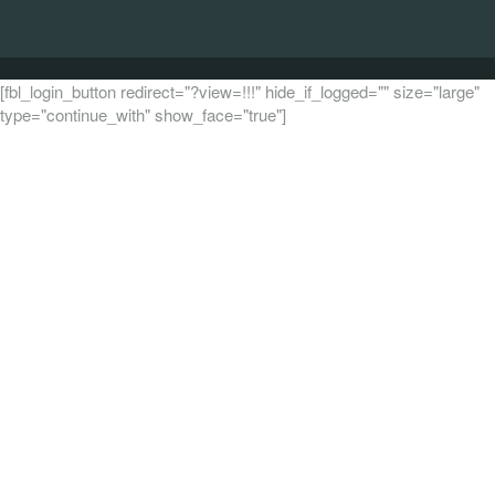
[fbl_login_button redirect="?view=!!!" hide_if_logged="" size="large"
type="continue_with" show_face="true"]