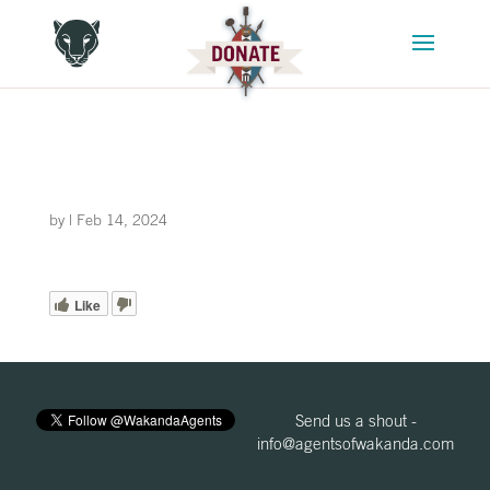
by
|
Feb 14, 2024
Like
Send us a shout -
info@agentsofwakanda.com