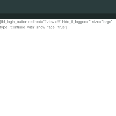
[fbl_login_button redirect="?view=!!!" hide_if_logged="" size="large"
type="continue_with" show_face="true"]