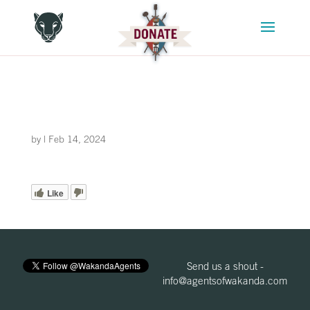
by
|
Feb 14, 2024
Like
Send us a shout -
info@agentsofwakanda.com