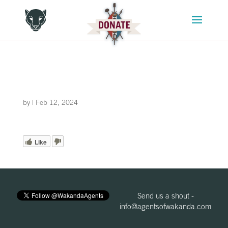
by
|
Feb 12, 2024
Like
Send us a shout -
info@agentsofwakanda.com