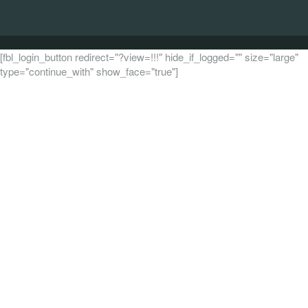
[fbl_login_button redirect="?view=!!!" hide_if_logged="" size="large"
type="continue_with" show_face="true"]