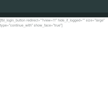
[fbl_login_button redirect="?view=!!!" hide_if_logged="" size="large"
type="continue_with" show_face="true"]