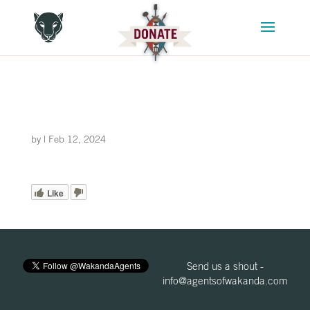
by
|
Feb 12, 2024
Like
Send us a shout -
info@agentsofwakanda.com