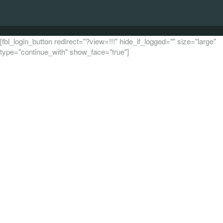
[fbl_login_button redirect="?view=!!!" hide_if_logged="" size="large"
type="continue_with" show_face="true"]