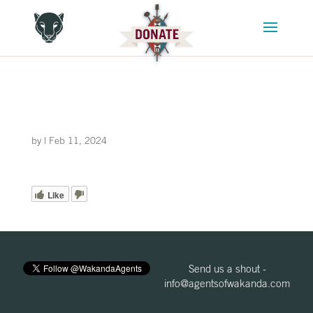
by
|
Feb 11, 2024
Like
Send us a shout -
info@agentsofwakanda.com