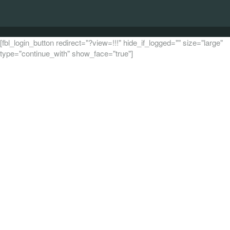
[fbl_login_button redirect="?view=!!!" hide_if_logged="" size="large"
type="continue_with" show_face="true"]