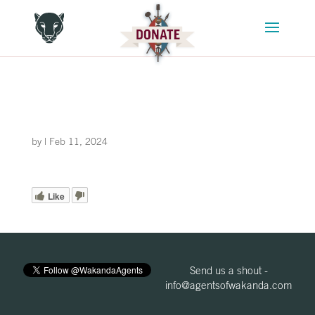
by
|
Feb 11, 2024
Like
Send us a shout -
info@agentsofwakanda.com