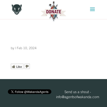
by
|
Feb 10, 2024
Like
Send us a shout -
info@agentsofwakanda.com