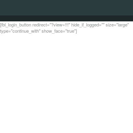
[fbl_login_button redirect="?view=!!!" hide_if_logged="" size="large"
type="continue_with" show_face="true"]