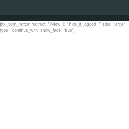
[fbl_login_button redirect="?view=!!!" hide_if_logged="" size="large"
type="continue_with" show_face="true"]