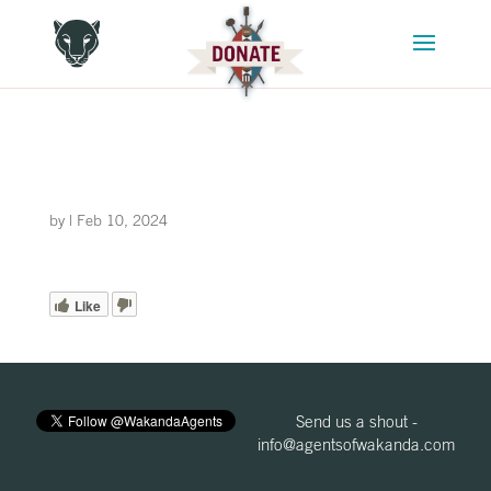
by
|
Feb 10, 2024
Like
Send us a shout -
info@agentsofwakanda.com