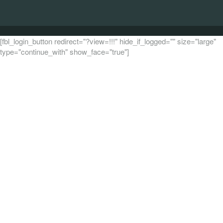
[fbl_login_button redirect="?view=!!!" hide_if_logged="" size="large"
type="continue_with" show_face="true"]