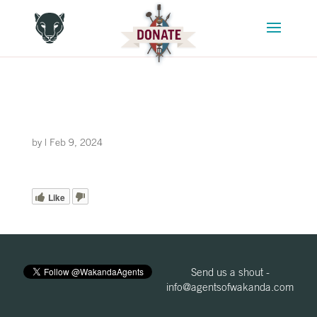
by
|
Feb 9, 2024
Like
Send us a shout -
info@agentsofwakanda.com