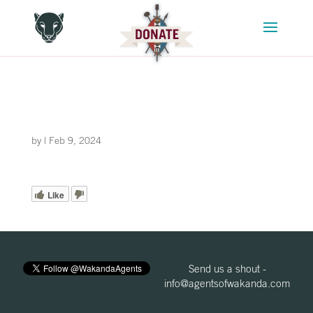
by
|
Feb 9, 2024
Like
Send us a shout -
info@agentsofwakanda.com