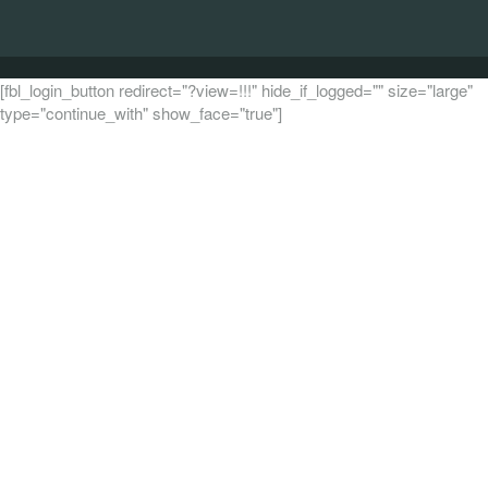
[fbl_login_button redirect="?view=!!!" hide_if_logged="" size="large"
type="continue_with" show_face="true"]