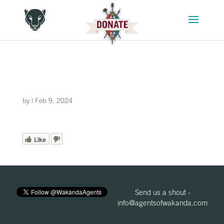
by
|
Feb 9, 2024
Like
Send us a shout -
info@agentsofwakanda.com