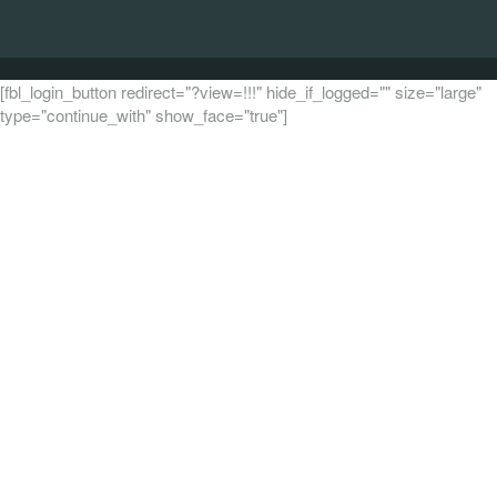
[fbl_login_button redirect="?view=!!!" hide_if_logged="" size="large"
type="continue_with" show_face="true"]