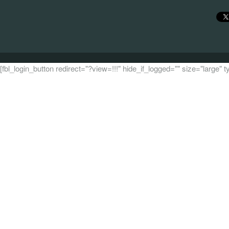
[fbl_login_button redirect="?view=!!!" hide_if_logged="" size="large"