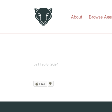
Record Your Donation
About
Browse Age
by
|
Feb 8, 2024
Like