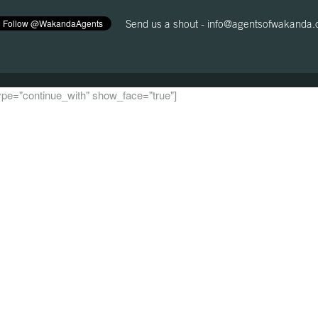
Send us a shout -
info@agentsofwakanda
 type="continue_with" show_face="true"]