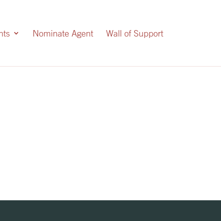
nts
Nominate Agent
Wall of Support