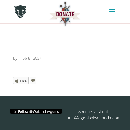
by
|
Feb 8, 2024
Like
Send us a shout -
info@agentsofwakanda.com