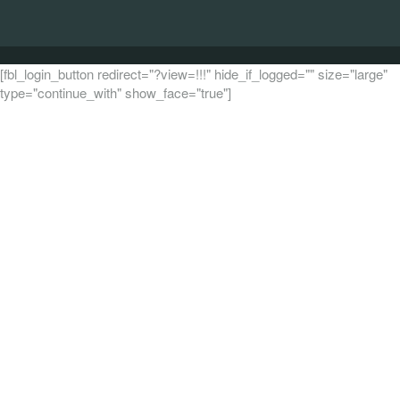
[fbl_login_button redirect="?view=!!!" hide_if_logged="" size="large"
type="continue_with" show_face="true"]