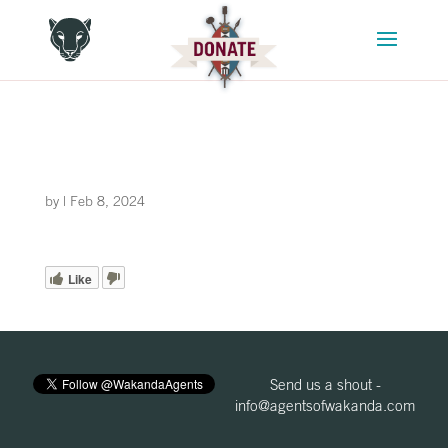
by
|
Feb 8, 2024
Like
Send us a shout -
info@agentsofwakanda.com