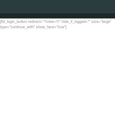
[fbl_login_button redirect="?view=!!!" hide_if_logged="" size="large"
type="continue_with" show_face="true"]