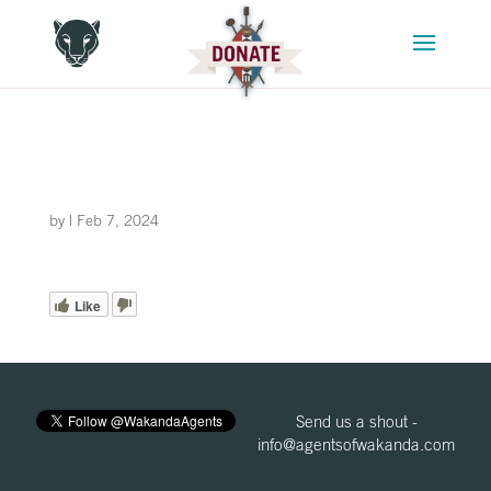
by
|
Feb 7, 2024
Like
Send us a shout -
info@agentsofwakanda.com