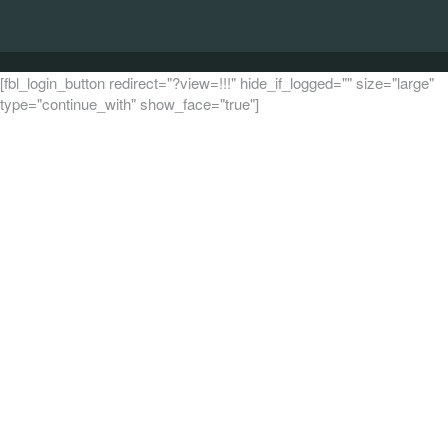
[fbl_login_button redirect="?view=!!!" hide_if_logged="" size="large"
type="continue_with" show_face="true"]