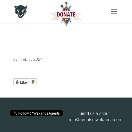
by
|
Feb 7, 2024
Like
Send us a shout -
info@agentsofwakanda.com