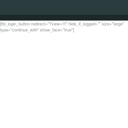
[fbl_login_button redirect="?view=!!!" hide_if_logged="" size="large"
type="continue_with" show_face="true"]