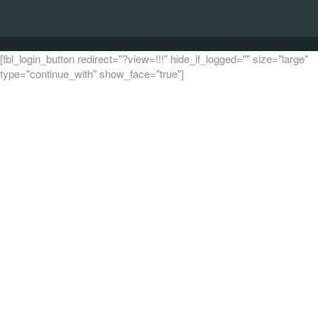
[fbl_login_button redirect="?view=!!!" hide_if_logged="" size="large"
type="continue_with" show_face="true"]