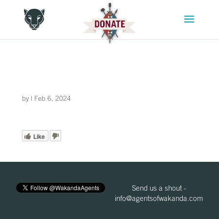
by
|
Feb 6, 2024
Like
Send us a shout -
info@agentsofwakanda.com