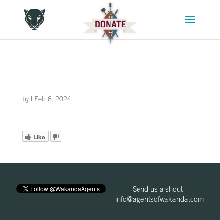
by
|
Feb 6, 2024
Like
Send us a shout -
info@agentsofwakanda.com