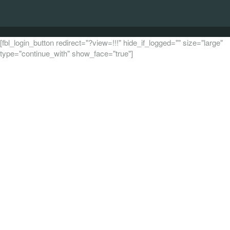
[fbl_login_button redirect="?view=!!!" hide_if_logged="" size="large"
type="continue_with" show_face="true"]