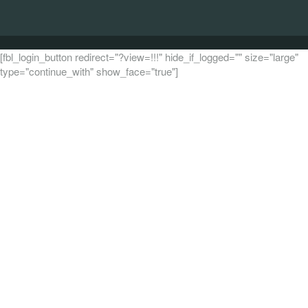
[fbl_login_button redirect="?view=!!!" hide_if_logged="" size="large"
type="continue_with" show_face="true"]