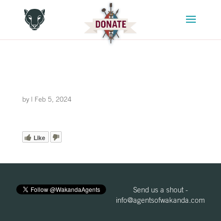
by
|
Feb 5, 2024
Like
Send us a shout -
info@agentsofwakanda.com