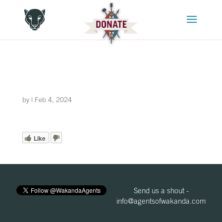
by
|
Feb 4, 2024
Like
Send us a shout -
info@agentsofwakanda.com