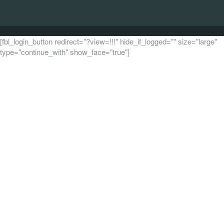
[fbl_login_button redirect="?view=!!!" hide_if_logged="" size="large"
type="continue_with" show_face="true"]