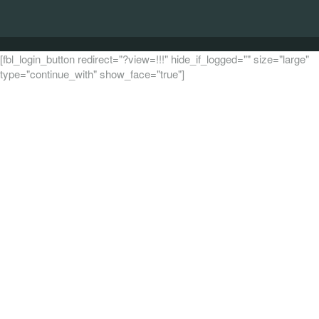
[fbl_login_button redirect="?view=!!!" hide_if_logged="" size="large"
type="continue_with" show_face="true"]