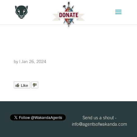
by
|
Jan 26, 2024
Like
Send us a shout -
info@agentsofwakanda.com