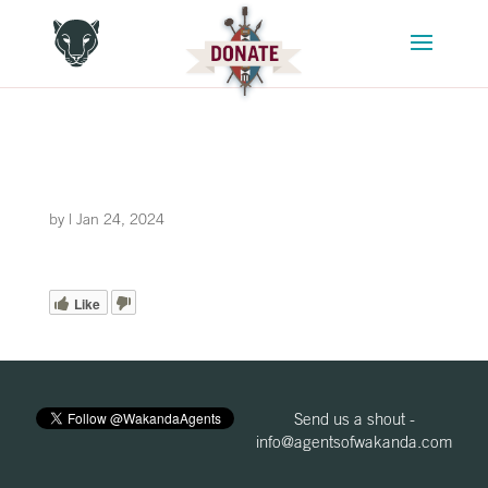
by
|
Jan 24, 2024
Like
Send us a shout -
info@agentsofwakanda.com