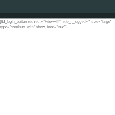
[fbl_login_button redirect="?view=!!!" hide_if_logged="" size="large"
type="continue_with" show_face="true"]