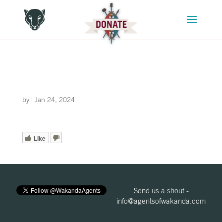
by
|
Jan 24, 2024
Like
Send us a shout -
info@agentsofwakanda.com