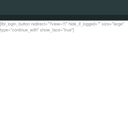
[fbl_login_button redirect="?view=!!!" hide_if_logged="" size="large"
type="continue_with" show_face="true"]