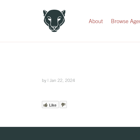
Record Your Donation
About
Browse Age
by
|
Jan 22, 2024
Like