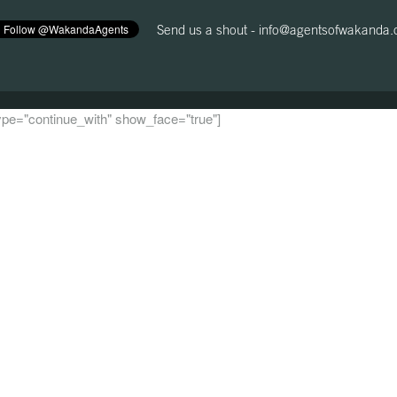
Send us a shout -
info@agentsofwakanda
 type="continue_with" show_face="true"]