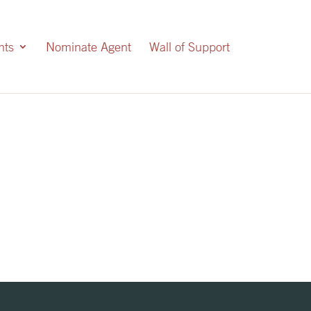
nts
Nominate Agent
Wall of Support