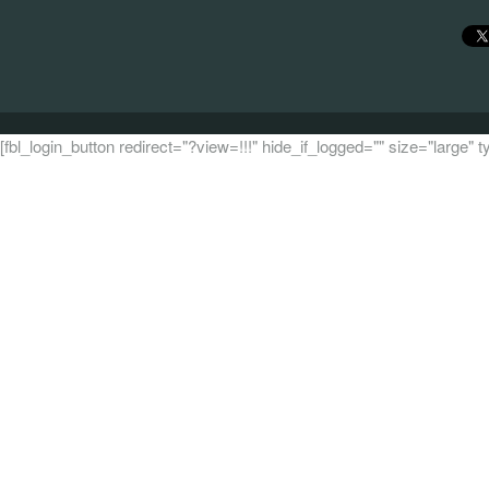
[fbl_login_button redirect="?view=!!!" hide_if_logged="" size="large"